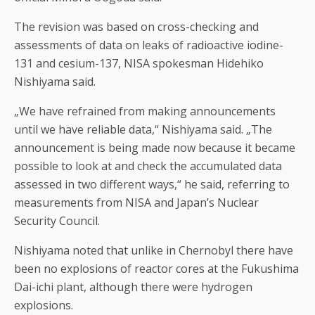
The revision was based on cross-checking and
assessments of data on leaks of radioactive iodine-
131 and cesium-137, NISA spokesman Hidehiko
Nishiyama said.
„We have refrained from making announcements
until we have reliable data,“ Nishiyama said. „The
announcement is being made now because it became
possible to look at and check the accumulated data
assessed in two different ways,“ he said, referring to
measurements from NISA and Japan’s Nuclear
Security Council.
Nishiyama noted that unlike in Chernobyl there have
been no explosions of reactor cores at the Fukushima
Dai-ichi plant, although there were hydrogen
explosions.