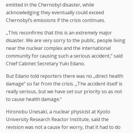
emitted in the Chernobyl disaster, while
acknowledging they eventually could exceed
Chernobyl’s emissions if the crisis continues.
„This reconfirms that this is an extremely major
disaster. We are very sorry to the public, people living
near the nuclear complex and the international
community for causing such a serious accident,“ said
Chief Cabinet Secretary Yuki Edano.
But Edano told reporters there was no „direct health
damage“ so far from the crisis. „The accident itself is
really serious, but we have set our priority so as not
to cause health damage.“
Hironobu Unesaki, a nuclear physicist at Kyoto
University Research Reactor Institute, said the
revision was not a cause for worry, that it had to do