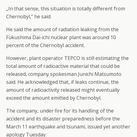
„In that sense, this situation is totally different from
Chernobyl,“ he said.
He said the amount of radiation leaking from the
Fukushima Dai-ichi nuclear plant was around 10
percent of the Chernobyl accident.
However, plant operator TEPCO is still estimating the
total amount of radioactive material that could be
released, company spokesman Junichi Matsumoto
said. He acknowledged that, if leaks continue, the
amount of radioactivity released might eventually
exceed the amount emitted by Chernobyl.
The company, under fire for its handling of the
accident and its disaster preparedness before the
March 11 earthquake and tsunami, issued yet another
apology Tuesday.