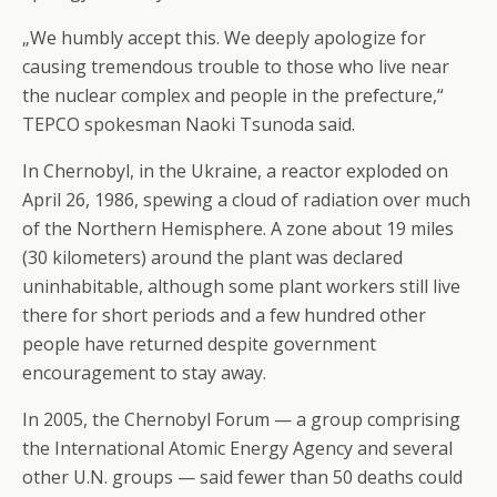
„We humbly accept this. We deeply apologize for
causing tremendous trouble to those who live near
the nuclear complex and people in the prefecture,“
TEPCO spokesman Naoki Tsunoda said.
In Chernobyl, in the Ukraine, a reactor exploded on
April 26, 1986, spewing a cloud of radiation over much
of the Northern Hemisphere. A zone about 19 miles
(30 kilometers) around the plant was declared
uninhabitable, although some plant workers still live
there for short periods and a few hundred other
people have returned despite government
encouragement to stay away.
In 2005, the Chernobyl Forum — a group comprising
the International Atomic Energy Agency and several
other U.N. groups — said fewer than 50 deaths could