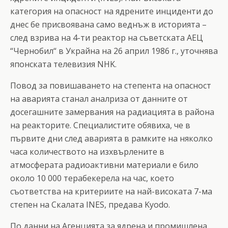
категория на опасност на ядрените инциденти до
днес бе присвоявана само веднъж в историята –
след взрива на 4-ти реактор на съветската АЕЦ
“Чернобил“ в Украйна на 26 април 1986 г., уточнява
японската телевизия NHK.
Повод за повишаването на степента на опасност
на аварията станал аналриза от данните от
досегашните замервания на радиацията в района
на реакторите. Специалистите обявиха, че в
първите дни след аварията в рамките на няколко
часа количеството на изхвърлените в
атмосферата радиоактивни материали е било
около 10 000 терабекерела на час, което
съответства на критериите на най-високата 7-ма
степен на Скалата INES, предава Kyodo.
По данни на Агенцията за ядрена и промишлена