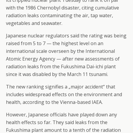
with the 1986 Chernobyl disaster, citing cumulative
radiation leaks contaminating the air, tap water,
vegetables and seawater.
Japanese nuclear regulators said the rating was being
raised from 5 to 7 — the highest level on an
international scale overseen by the International
Atomic Energy Agency — after new assessments of
radiation leaks from the Fukushima Dai-ichi plant
since it was disabled by the March 11 tsunami.
The new ranking signifies a „major accident“ that
includes widespread effects on the environment and
health, according to the Vienna-based IAEA.
However, Japanese officials have played down any
health effects so far. They said leaks from the
Fukushima plant amount to a tenth of the radiation