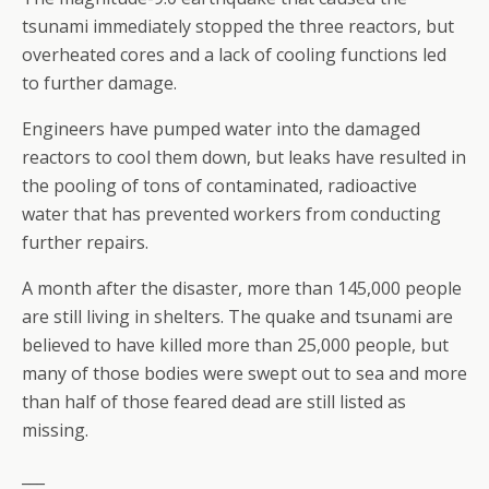
tsunami immediately stopped the three reactors, but
overheated cores and a lack of cooling functions led
to further damage.
Engineers have pumped water into the damaged
reactors to cool them down, but leaks have resulted in
the pooling of tons of contaminated, radioactive
water that has prevented workers from conducting
further repairs.
A month after the disaster, more than 145,000 people
are still living in shelters. The quake and tsunami are
believed to have killed more than 25,000 people, but
many of those bodies were swept out to sea and more
than half of those feared dead are still listed as
missing.
___