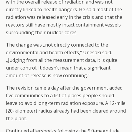
with the overall release of radiation and was not
directly linked to health dangers. He said most of the
radiation was released early in the crisis and that the
reactors still have mostly intact containment vessels
surrounding their nuclear cores.
The change was „not directly connected to the
environmental and health effects,“ Unesaki said.
„Judging from all the measurement data, it is quite
under control. It doesn’t mean that a significant
amount of release is now continuing.“
The revision came a day after the government added
five communities to a list of places people should
leave to avoid long-term radiation exposure. A 12-mile
(20-kilometer) radius already had been cleared around
the plant.
Continued aftershocks following the 9.0-magnitude