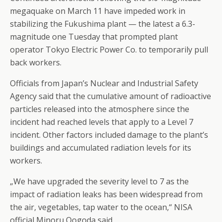
megaquake on March 11 have impeded work in
stabilizing the Fukushima plant — the latest a 6.3-
magnitude one Tuesday that prompted plant
operator Tokyo Electric Power Co. to temporarily pull
back workers.
Officials from Japan’s Nuclear and Industrial Safety
Agency said that the cumulative amount of radioactive
particles released into the atmosphere since the
incident had reached levels that apply to a Level 7
incident. Other factors included damage to the plant’s
buildings and accumulated radiation levels for its
workers.
„We have upgraded the severity level to 7 as the
impact of radiation leaks has been widespread from
the air, vegetables, tap water to the ocean,“ NISA
official Minoru Oogoda said.