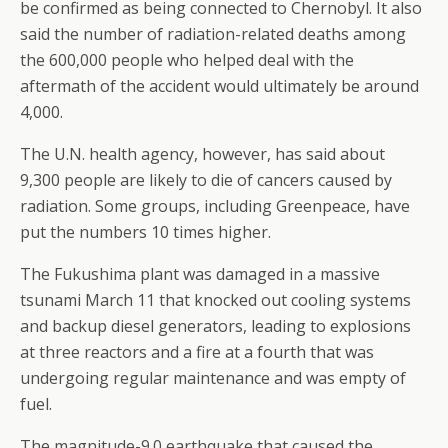
be confirmed as being connected to Chernobyl. It also
said the number of radiation-related deaths among
the 600,000 people who helped deal with the
aftermath of the accident would ultimately be around
4,000.
The U.N. health agency, however, has said about
9,300 people are likely to die of cancers caused by
radiation. Some groups, including Greenpeace, have
put the numbers 10 times higher.
The Fukushima plant was damaged in a massive
tsunami March 11 that knocked out cooling systems
and backup diesel generators, leading to explosions
at three reactors and a fire at a fourth that was
undergoing regular maintenance and was empty of
fuel.
The magnitude-9.0 earthquake that caused the