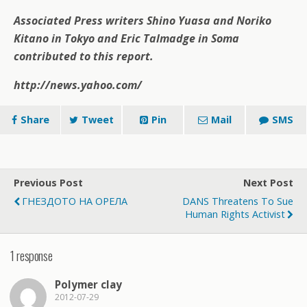
Associated Press writers Shino Yuasa and Noriko
Kitano in Tokyo and Eric Talmadge in Soma
contributed to this report.
http://news.yahoo.com/
Share
Tweet
Pin
Mail
SMS
Previous Post
Next Post
ГНЕЗДОТО НА ОРЕЛА
DANS Threatens To Sue
Human Rights Activist
1 response
Polymer clay
2012-07-29