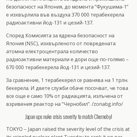
безопасност на Япония, до момента “Фукушима-1”
е изхвърлила във въздуха 370 000 терабекерела
радиоактивни йод-131 и цезий-137.
Според Комисията за ядрена безопасност на
Япония (NSC), изхвърленото от повредената
атомна електроцентрала количество
радиоактивни материали е дори още по-голямо –
670 000 терабекерела йод-131 и цезий-137.
За сравнение, 1 терабекерел се равнява на 1 трлн.
бекерела. И двете служби обаче посочват, че това
все още е само 10% от радиацията, излъчена от
взривения реактор на “Чернобил”. /zonabg.info/
Japan ups nuke crisis severity to match Chernobyl
TOKYO – Japan raised the severity level of the crisis at
its crippled nuclear plant Tuesday to rank it on par