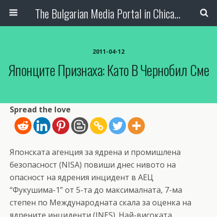
The Bulgarian Media Portal in Chicago
2011-04-12
Японците Признаха: Като В Чернобил Сме
Spread the love
Японската агенция за ядрена и промишлена
безопасност (NISA) повиши днес нивото на
опасност на ядрения инцидент в АЕЦ
“Фукушима-1” от 5-та до максималната, 7-ма
степен по Международната скала за оценка на
ядрените инциденти (INES). Най-високата