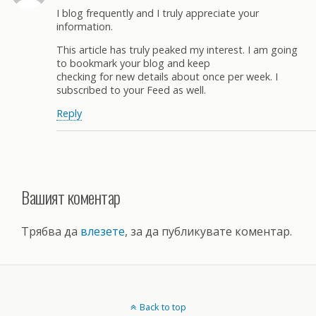
I blog frequently and I truly appreciate your
information.
This article has truly peaked my interest. I am going
to bookmark your blog and keep
checking for new details about once per week. I
subscribed to your Feed as well.
Reply
Вашият коментар
Трябва да
влезете
, за да публикувате коментар.
Back to top