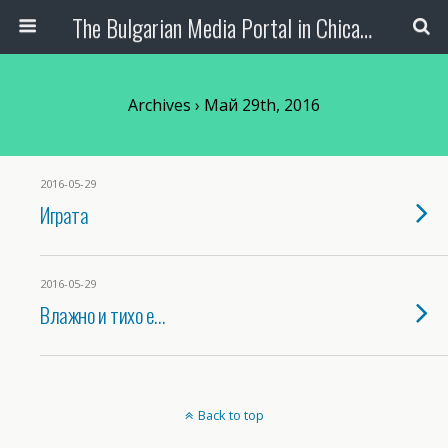
The Bulgarian Media Portal in Chicago
Archives › Май 29th, 2016
2016-05-29
Играта
2016-05-29
Влажно и тихо е…
Back to top