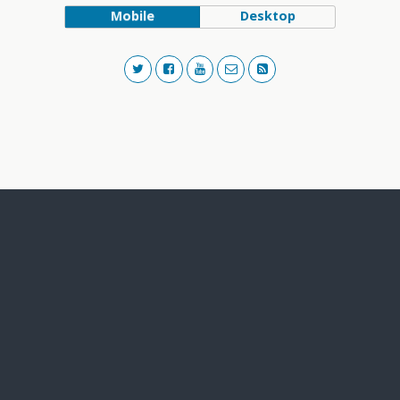
Mobile
Desktop