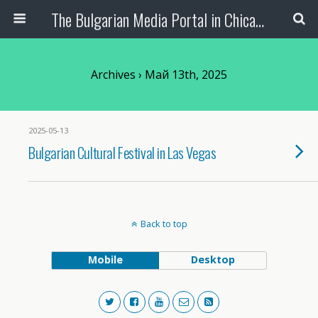
The Bulgarian Media Portal in Chicago
Archives › Май 13th, 2025
2025-05-13
Bulgarian Cultural Festival in Las Vegas
Back to top
Mobile
Desktop