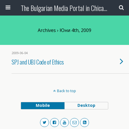
The Bulgarian Media Portal in Chicago
Archives › Юни 4th, 2009
2009-06-04
SPJ and UBJ Code of Ethics
Back to top
Mobile
Desktop