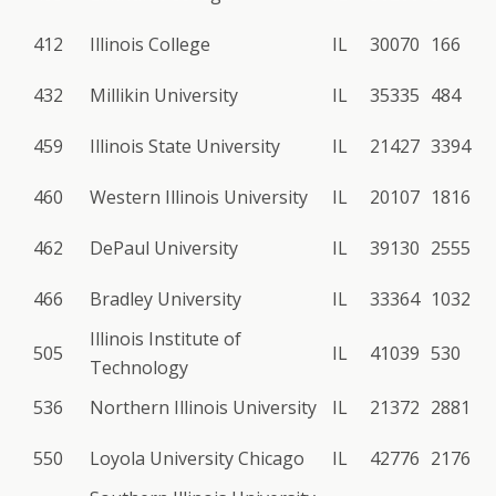
412
Illinois College
IL
30070
166
432
Millikin University
IL
35335
484
459
Illinois State University
IL
21427
3394
460
Western Illinois University
IL
20107
1816
462
DePaul University
IL
39130
2555
466
Bradley University
IL
33364
1032
Illinois Institute of
505
IL
41039
530
Technology
536
Northern Illinois University
IL
21372
2881
550
Loyola University Chicago
IL
42776
2176