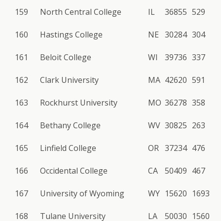
159
North Central College
IL
36855
529
160
Hastings College
NE
30284
304
161
Beloit College
WI
39736
337
162
Clark University
MA
42620
591
163
Rockhurst University
MO
36278
358
164
Bethany College
WV
30825
263
165
Linfield College
OR
37234
476
166
Occidental College
CA
50409
467
167
University of Wyoming
WY
15620
1693
168
Tulane University
LA
50030
1560