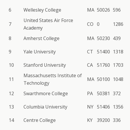
6
Wellesley College
MA
50026
596
United States Air Force
7
CO
0
1286
Academy
8
Amherst College
MA
50230
439
9
Yale University
CT
51400
1318
10
Stanford University
CA
51760
1703
Massachusetts Institute of
11
MA
50100
1048
Technology
12
Swarthmore College
PA
50381
372
13
Columbia University
NY
51406
1356
14
Centre College
KY
39200
336