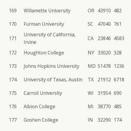
169
Willamette University
OR
43910
482
170
Furman University
SC
47040
761
University of California,
171
CA
23846
4583
Irvine
172
Houghton College
NY
33020
328
173
Johns Hopkins University
MD
51478
1236
174
University of Texas, Austin
TX
21912
6718
175
Carroll University
WI
31954
690
176
Albion College
MI
38770
485
177
Goshen College
IN
32290
174