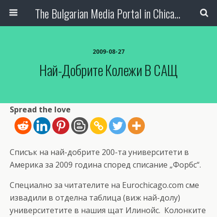
The Bulgarian Media Portal in Chicago
2009-08-27
Най-Добрите Колежи В САЩ
Spread the love
Списък на най-добрите 200-та университети в
Америка за 2009 година според списание „Форбс“.
Специално за читателите на Eurochicago.com сме
извадили в отделна таблица (виж най-долу)
университетите в нашия щат Илинойс. Колонките