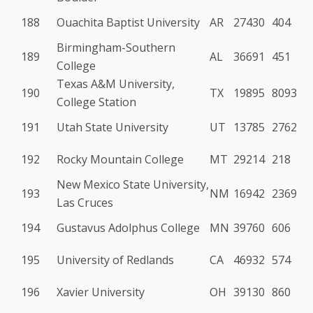
188
Ouachita Baptist University
AR
27430
404
Birmingham-Southern
189
AL
36691
451
College
Texas A&M University,
190
TX
19895
8093
College Station
191
Utah State University
UT
13785
2762
192
Rocky Mountain College
MT
29214
218
New Mexico State University,
193
NM
16942
2369
Las Cruces
194
Gustavus Adolphus College
MN
39760
606
195
University of Redlands
CA
46932
574
196
Xavier University
OH
39130
860