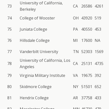
University of California,
73
CA
26586
4261
Berkeley
74
College of Wooster
OH
43920
519
75
Juniata College
PA
40550
453
76
Hillsdale College
MI
17600
NA
77
Vanderbilt University
TN
52303
1569
University of California, Los
78
CA
25131
4735
Angeles
79
Virginia Military Institute
VA
19675
392
80
Skidmore College
NY
51501
652
81
Hendrix College
AR
37758
433
82
Macalester College
MN
46730
479