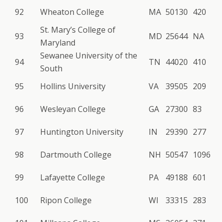
92
Wheaton College
MA
50130
420
St. Mary’s College of
93
MD
25644
NA
Maryland
Sewanee University of the
94
TN
44020
410
South
95
Hollins University
VA
39505
209
96
Wesleyan College
GA
27300
83
97
Huntington University
IN
29390
277
98
Dartmouth College
NH
50547
1096
99
Lafayette College
PA
49188
601
100
Ripon College
WI
33315
283