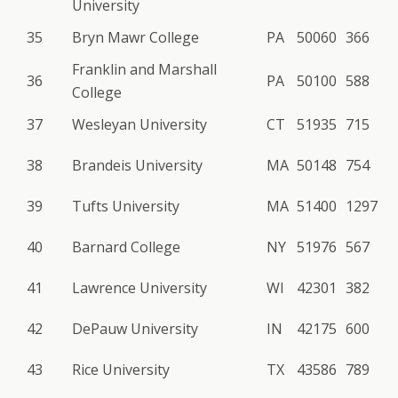
University
35
Bryn Mawr College
PA
50060
366
Franklin and Marshall
36
PA
50100
588
College
37
Wesleyan University
CT
51935
715
38
Brandeis University
MA
50148
754
39
Tufts University
MA
51400
1297
40
Barnard College
NY
51976
567
41
Lawrence University
WI
42301
382
42
DePauw University
IN
42175
600
43
Rice University
TX
43586
789