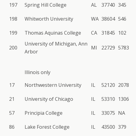
197
Spring Hill College
AL
37740
345
198
Whitworth University
WA
38604
546
199
Thomas Aquinas College
CA
31845
102
University of Michigan, Ann
200
MI
22729
5783
Arbor
Illinois only
17
Northwestern University
IL
52120
2078
21
University of Chicago
IL
53310
1306
57
Principia College
IL
33075
NA
86
Lake Forest College
IL
43500
379