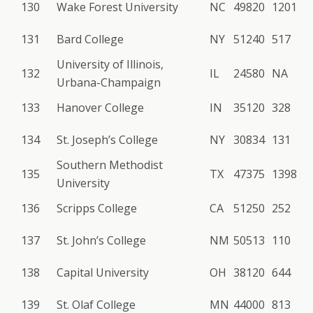
130
Wake Forest University
NC
49820
1201
131
Bard College
NY
51240
517
University of Illinois,
132
IL
24580
NA
Urbana-Champaign
133
Hanover College
IN
35120
328
134
St. Joseph’s College
NY
30834
131
Southern Methodist
135
TX
47375
1398
University
136
Scripps College
CA
51250
252
137
St. John’s College
NM
50513
110
138
Capital University
OH
38120
644
139
St. Olaf College
MN
44000
813