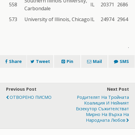
Southern Illinois University,
558
IL
20371
2686
Carbondale
573
University of Illinois, Chicago
IL
24974
2964
.
Share
Tweet
Pin
Mail
SMS
Previous Post
Next Post
ОТВОРЕНО ПИСМО
Родителят На Тройната
Коалиция И Нейният
Екзекутор Съжителстват
Мирно На Върха На
Народната Любов