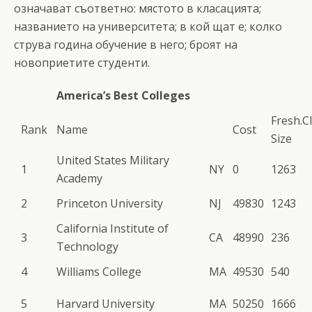
означават съответно: мястото в класацията;
названието на университета; в кой щат е; колко
струва година обучение в него; броят на
новоприетите студенти.
America’s Best Colleges
Fresh.C
Rank
Name
Cost
Size
United States Military
1
NY
0
1263
Academy
2
Princeton University
NJ
49830
1243
California Institute of
3
CA
48990
236
Technology
4
Williams College
MA
49530
540
5
Harvard University
MA
50250
1666