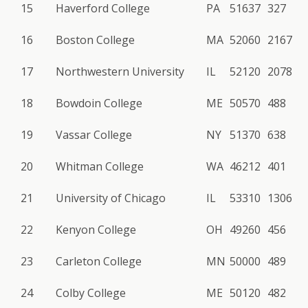
15
Haverford College
PA
51637
327
16
Boston College
MA
52060
2167
17
Northwestern University
IL
52120
2078
18
Bowdoin College
ME
50570
488
19
Vassar College
NY
51370
638
20
Whitman College
WA
46212
401
21
University of Chicago
IL
53310
1306
22
Kenyon College
OH
49260
456
23
Carleton College
MN
50000
489
24
Colby College
ME
50120
482