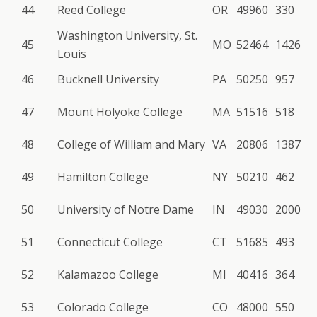
44
Reed College
OR
49960
330
Washington University, St.
45
MO
52464
1426
Louis
46
Bucknell University
PA
50250
957
47
Mount Holyoke College
MA
51516
518
48
College of William and Mary
VA
20806
1387
49
Hamilton College
NY
50210
462
50
University of Notre Dame
IN
49030
2000
51
Connecticut College
CT
51685
493
52
Kalamazoo College
MI
40416
364
53
Colorado College
CO
48000
550