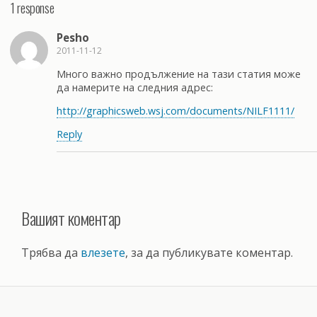
1 response
Pesho
2011-11-12
Много важно продължение на тази статия може
да намерите на следния адрес:
http://graphicsweb.wsj.com/documents/NILF1111/
Reply
Вашият коментар
Трябва да
влезете
, за да публикувате коментар.