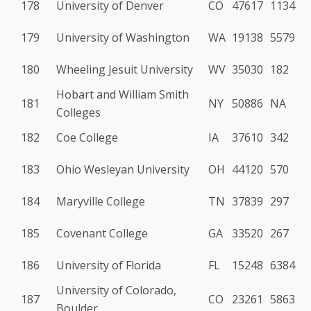
178
University of Denver
CO
47617
1134
179
University of Washington
WA
19138
5579
180
Wheeling Jesuit University
WV
35030
182
Hobart and William Smith
181
NY
50886
NA
Colleges
182
Coe College
IA
37610
342
183
Ohio Wesleyan University
OH
44120
570
184
Maryville College
TN
37839
297
185
Covenant College
GA
33520
267
186
University of Florida
FL
15248
6384
University of Colorado,
187
CO
23261
5863
Boulder