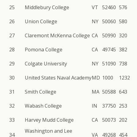
25
Middlebury College
VT
52460
576
26
Union College
NY
50060
580
27
Claremont McKenna College
CA
50990
320
28
Pomona College
CA
49745
382
29
Colgate University
NY
51090
738
30
United States Naval Academy
MD
1000
1232
31
Smith College
MA
50588
643
32
Wabash College
IN
37750
253
33
Harvey Mudd College
CA
50073
202
Washington and Lee
34
VA
49268
454