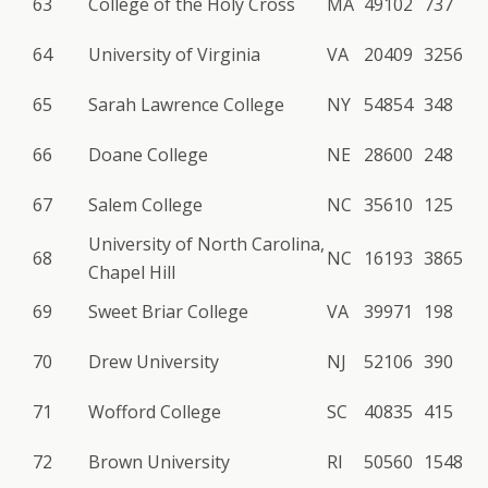
63
College of the Holy Cross
MA
49102
737
64
University of Virginia
VA
20409
3256
65
Sarah Lawrence College
NY
54854
348
66
Doane College
NE
28600
248
67
Salem College
NC
35610
125
University of North Carolina,
68
NC
16193
3865
Chapel Hill
69
Sweet Briar College
VA
39971
198
70
Drew University
NJ
52106
390
71
Wofford College
SC
40835
415
72
Brown University
RI
50560
1548