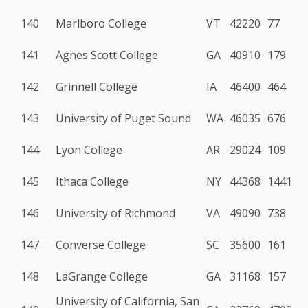
140
Marlboro College
VT
42220
77
141
Agnes Scott College
GA
40910
179
142
Grinnell College
IA
46400
464
143
University of Puget Sound
WA
46035
676
144
Lyon College
AR
29024
109
145
Ithaca College
NY
44368
1441
146
University of Richmond
VA
49090
738
147
Converse College
SC
35600
161
148
LaGrange College
GA
31168
157
University of California, San