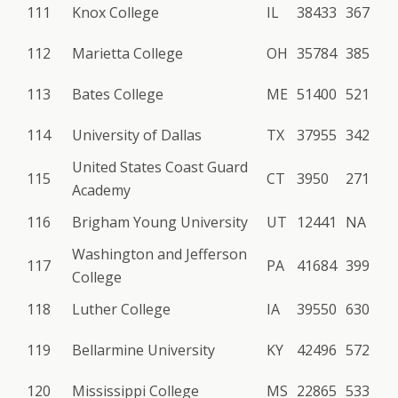
111
Knox College
IL
38433
367
112
Marietta College
OH
35784
385
113
Bates College
ME
51400
521
114
University of Dallas
TX
37955
342
United States Coast Guard
115
CT
3950
271
Academy
116
Brigham Young University
UT
12441
NA
Washington and Jefferson
117
PA
41684
399
College
118
Luther College
IA
39550
630
119
Bellarmine University
KY
42496
572
120
Mississippi College
MS
22865
533