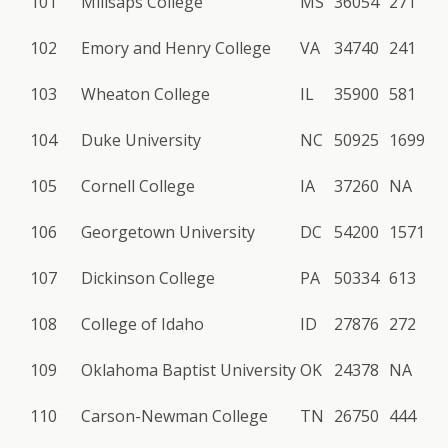
101
Millsaps College
MS
36054
271
102
Emory and Henry College
VA
34740
241
103
Wheaton College
IL
35900
581
104
Duke University
NC
50925
1699
105
Cornell College
IA
37260
NA
106
Georgetown University
DC
54200
1571
107
Dickinson College
PA
50334
613
108
College of Idaho
ID
27876
272
109
Oklahoma Baptist University
OK
24378
NA
110
Carson-Newman College
TN
26750
444