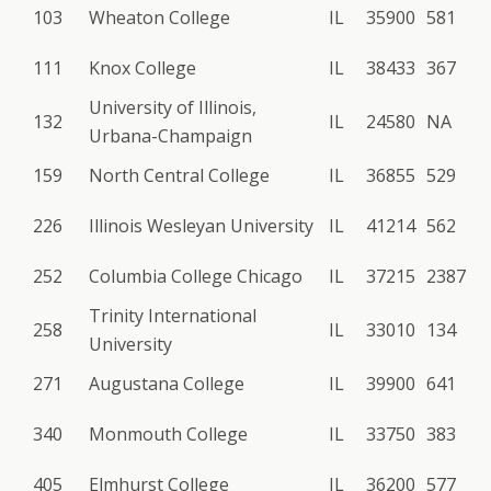
103
Wheaton College
IL
35900
581
111
Knox College
IL
38433
367
University of Illinois,
132
IL
24580
NA
Urbana-Champaign
159
North Central College
IL
36855
529
226
Illinois Wesleyan University
IL
41214
562
252
Columbia College Chicago
IL
37215
2387
Trinity International
258
IL
33010
134
University
271
Augustana College
IL
39900
641
340
Monmouth College
IL
33750
383
405
Elmhurst College
IL
36200
577