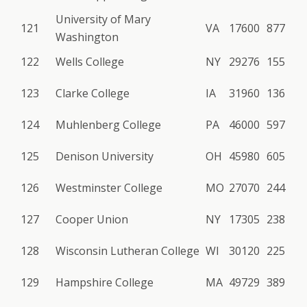
University of Mary
121
VA
17600
877
Washington
122
Wells College
NY
29276
155
123
Clarke College
IA
31960
136
124
Muhlenberg College
PA
46000
597
125
Denison University
OH
45980
605
126
Westminster College
MO
27070
244
127
Cooper Union
NY
17305
238
128
Wisconsin Lutheran College
WI
30120
225
129
Hampshire College
MA
49729
389