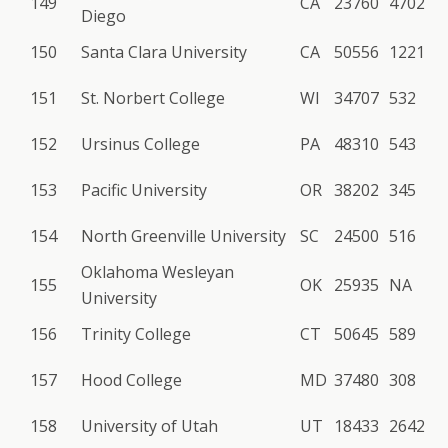
149
CA
23760
4702
Diego
150
Santa Clara University
CA
50556
1221
151
St. Norbert College
WI
34707
532
152
Ursinus College
PA
48310
543
153
Pacific University
OR
38202
345
154
North Greenville University
SC
24500
516
Oklahoma Wesleyan
155
OK
25935
NA
University
156
Trinity College
CT
50645
589
157
Hood College
MD
37480
308
158
University of Utah
UT
18433
2642