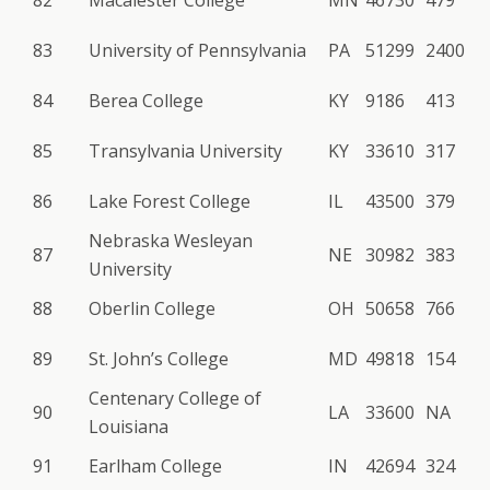
83
University of Pennsylvania
PA
51299
2400
84
Berea College
KY
9186
413
85
Transylvania University
KY
33610
317
86
Lake Forest College
IL
43500
379
Nebraska Wesleyan
87
NE
30982
383
University
88
Oberlin College
OH
50658
766
89
St. John’s College
MD
49818
154
Centenary College of
90
LA
33600
NA
Louisiana
91
Earlham College
IN
42694
324