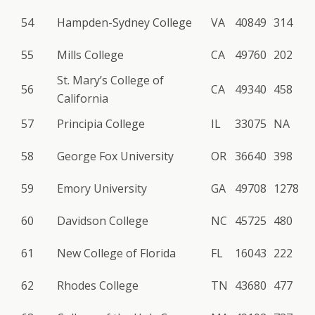
54
Hampden-Sydney College
VA
40849
314
55
Mills College
CA
49760
202
St. Mary’s College of
56
CA
49340
458
California
57
Principia College
IL
33075
NA
58
George Fox University
OR
36640
398
59
Emory University
GA
49708
1278
60
Davidson College
NC
45725
480
61
New College of Florida
FL
16043
222
62
Rhodes College
TN
43680
477