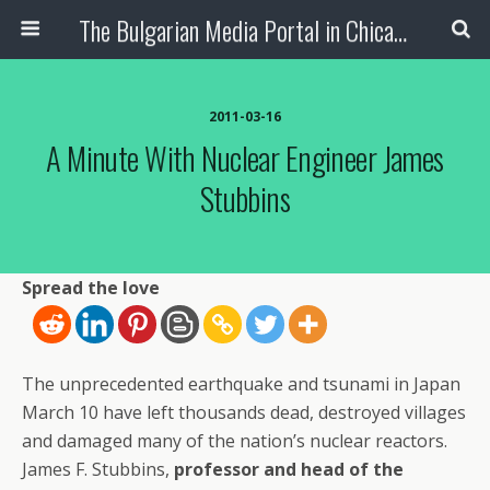
The Bulgarian Media Portal in Chicago
2011-03-16
A Minute With Nuclear Engineer James
Stubbins
Spread the love
The unprecedented earthquake and tsunami in Japan
March 10 have left thousands dead, destroyed villages
and damaged many of the nation’s nuclear reactors.
James F. Stubbins,
professor and head of the