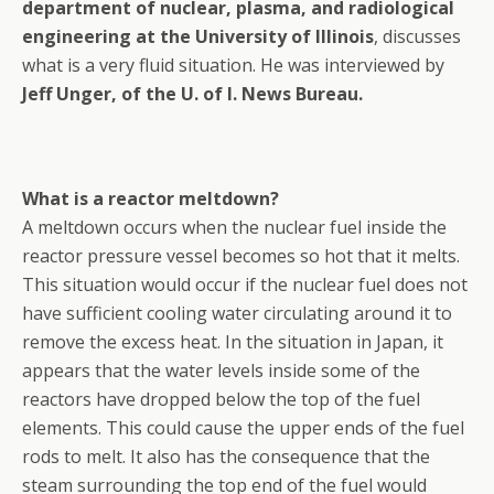
department of nuclear, plasma, and radiological
engineering at the University of Illinois
, discusses
what is a very fluid situation. He was interviewed by
Jeff Unger, of the U. of I. News Bureau.
What is a reactor meltdown?
A meltdown occurs when the nuclear fuel inside the
reactor pressure vessel becomes so hot that it melts.
This situation would occur if the nuclear fuel does not
have sufficient cooling water circulating around it to
remove the excess heat. In the situation in Japan, it
appears that the water levels inside some of the
reactors have dropped below the top of the fuel
elements. This could cause the upper ends of the fuel
rods to melt. It also has the consequence that the
steam surrounding the top end of the fuel would