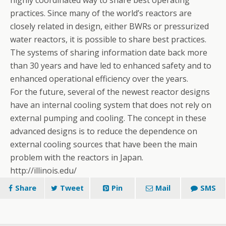
practices. Since many of the world’s reactors are
closely related in design, either BWRs or pressurized
water reactors, it is possible to share best practices.
The systems of sharing information date back more
than 30 years and have led to enhanced safety and to
enhanced operational efficiency over the years.
For the future, several of the newest reactor designs
have an internal cooling system that does not rely on
external pumping and cooling. The concept in these
advanced designs is to reduce the dependence on
external cooling sources that have been the main
problem with the reactors in Japan.
http://illinois.edu/
Share
Tweet
Pin
Mail
SMS