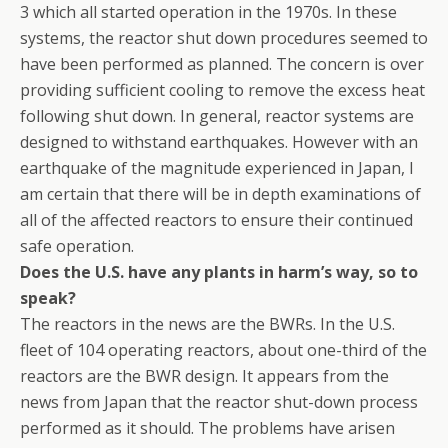
3 which all started operation in the 1970s. In these
systems, the reactor shut down procedures seemed to
have been performed as planned. The concern is over
providing sufficient cooling to remove the excess heat
following shut down. In general, reactor systems are
designed to withstand earthquakes. However with an
earthquake of the magnitude experienced in Japan, I
am certain that there will be in depth examinations of
all of the affected reactors to ensure their continued
safe operation.
Does the U.S. have any plants in harm’s way, so to
speak?
The reactors in the news are the BWRs. In the U.S.
fleet of 104 operating reactors, about one-third of the
reactors are the BWR design. It appears from the
news from Japan that the reactor shut-down process
performed as it should. The problems have arisen