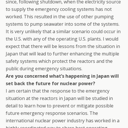
since, following shutdown, when the electricity source
to supply the emergency cooling systems has not
worked. This resulted in the use of other pumping
systems to pump seawater into some of the systems.
It is very unlikely that a similar scenario could occur in
the U.S. with any of the operating U.S. plants. I would
expect that there will be lessons from the situation in
Japan that will lead to further enhancing the multiple
safety systems which protect the reactors and the
public during emergency situations.
Are you concerned what’s happening in Japan will
set back the future for nuclear power?
I am certain that the response to the emergency
situation at the reactors in Japan will be studied in
detail to learn how to prevent or mitigate possible
future emergency response scenarios. The
international nuclear power industry has worked in a
highly coordinated way to share best operating