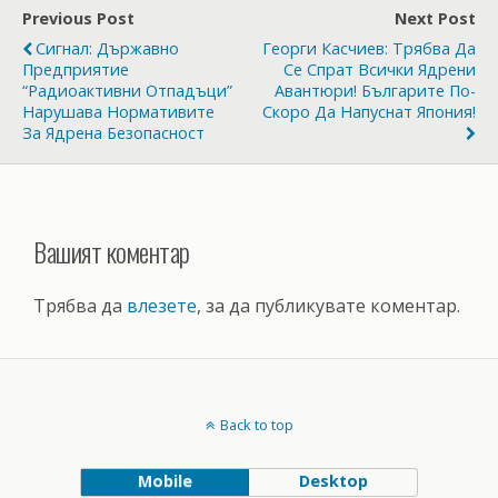
Previous Post
Next Post
Сигнал: Държавно
Георги Касчиев: Трябва Да
Предприятие
Се Спрат Всички Ядрени
“Радиоактивни Отпадъци”
Авантюри! Българите По-
Нарушава Нормативите
Скоро Да Напуснат Япония!
За Ядрена Безопасност
Вашият коментар
Трябва да
влезете
, за да публикувате коментар.
Back to top
Mobile
Desktop