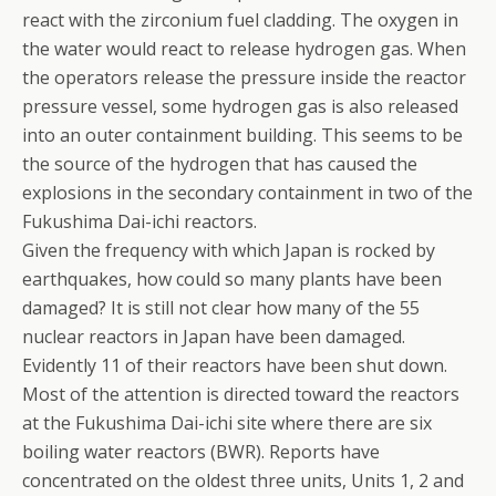
react with the zirconium fuel cladding. The oxygen in
the water would react to release hydrogen gas. When
the operators release the pressure inside the reactor
pressure vessel, some hydrogen gas is also released
into an outer containment building. This seems to be
the source of the hydrogen that has caused the
explosions in the secondary containment in two of the
Fukushima Dai-ichi reactors.
Given the frequency with which Japan is rocked by
earthquakes, how could so many plants have been
damaged? It is still not clear how many of the 55
nuclear reactors in Japan have been damaged.
Evidently 11 of their reactors have been shut down.
Most of the attention is directed toward the reactors
at the Fukushima Dai-ichi site where there are six
boiling water reactors (BWR). Reports have
concentrated on the oldest three units, Units 1, 2 and