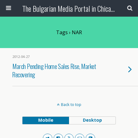
The Bulgarian Media Portal in Chicago
Tags › NAR
2012-04-27
March Pending Home Sales Rise, Market
Recovering
Back to top
Mobile
Desktop